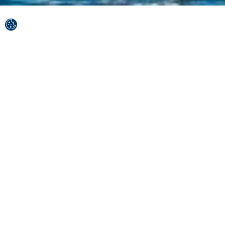
The Split-Dalmatia County is a land of many
wonders.
The finest lace spun by the Adriatic Sea surrounds Brač,
Hvar, Šolta and Vis, a rich history flows through the
veins of Split and Solin, while nature's wonders such as
the Blue and Red lakes, Paklinski Islands and the Blue
Cave will make you believe in fairy tales.
Best of upcoming