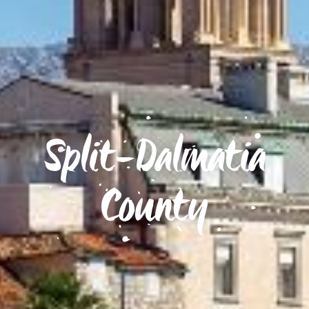
Split-Dalmatia
County